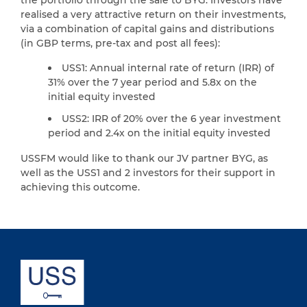
realised a very attractive return on their investments,
via a combination of capital gains and distributions
(in GBP terms, pre-tax and post all fees):
USS1: Annual internal rate of return (IRR) of
31% over the 7 year period and 5.8x on the
initial equity invested
USS2: IRR of 20% over the 6 year investment
period and 2.4x on the initial equity invested
USSFM would like to thank our JV partner BYG, as
well as the USS1 and 2 investors for their support in
achieving this outcome.