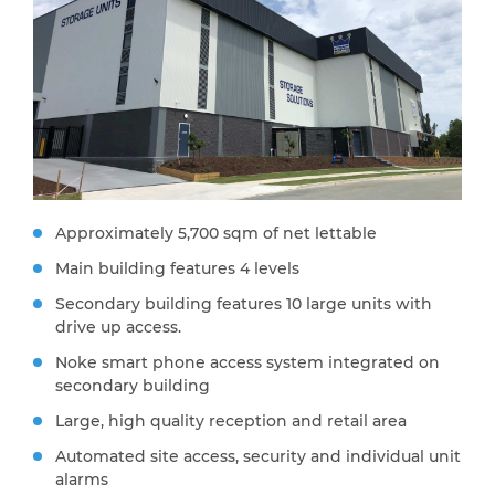
Approximately 5,700 sqm of net lettable
Main building features 4 levels
Secondary building features 10 large units with
drive up access.
Noke smart phone access system integrated on
secondary building
Large, high quality reception and retail area
Automated site access, security and individual unit
alarms