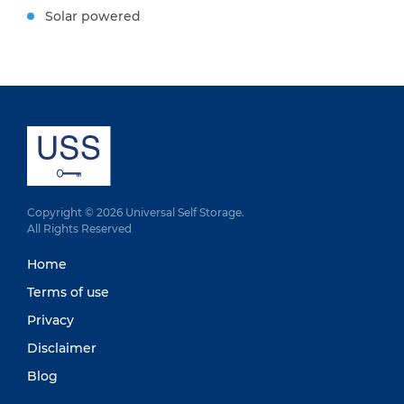
Solar powered
Copyright © 2026 Universal Self Storage.
All Rights Reserved
Home
Terms of use
Privacy
Disclaimer
Blog