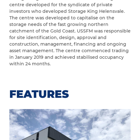
centre developed for the syndicate of private
investors who developed Storage King Helensvale.
The centre was developed to capitalise on the
storage needs of the fast growing northern
catchment of the Gold Coast. USSFM was responsible
for site identification, design, approval and
construction, management, financing and ongoing
asset management. The centre commenced trading
in January 2019 and achieved stabilised occupancy
within 24 months.
FEATURES