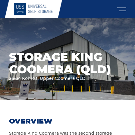
STORAGE KING
COOMERA (QLD)
26-34 Kohl St, Upper Coomera QLD
OVERVIEW
Storage King Coomera was the second storage