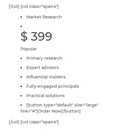
[/col] [col class="span4"]
Market Research
$ 399
Popular
Primary research
Expert advisors
Influential insiders
Fully-engaged principals
Practical solutions
[button type="default" size="large"
link="#"]Order Now[/button]
[/col] [col class="span4"]