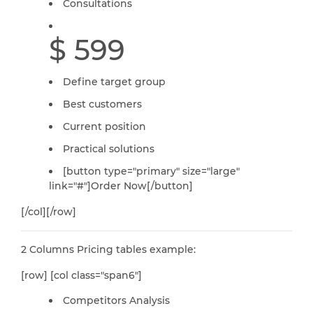
Consultations
$ 599
Define target group
Best customers
Current position
Practical solutions
[button type="primary" size="large"
link="#"]Order Now[/button]
[/col][/row]
2 Columns Pricing tables example:
[row] [col class="span6"]
Competitors Analysis