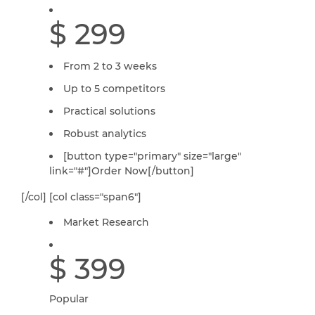
$ 299
From 2 to 3 weeks
Up to 5 competitors
Practical solutions
Robust analytics
[button type="primary" size="large"
link="#"]Order Now[/button]
[/col] [col class="span6"]
Market Research
$ 399
Popular