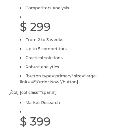
Competitors Analysis
$ 299
From 2 to 3 weeks
Up to 5 competitors
Practical solutions
Robust analytics
[button type="primary" size="large"
link="#"]Order Now[/button]
[/col] [col class="span3"]
Market Research
$ 399