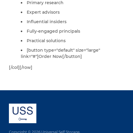
Primary research
Expert advisors
Influential insiders
Fully-engaged principals
Practical solutions
[button type="default" size="large"
link="#"]Order Now[/button]
[/col][/row]
Copyright © 2026 Universal Self Storage.