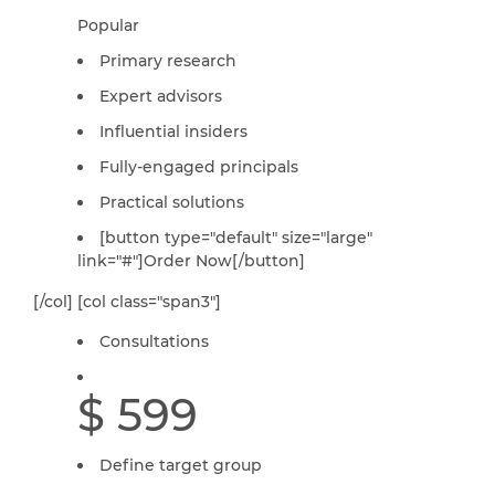
Popular
Primary research
Expert advisors
Influential insiders
Fully-engaged principals
Practical solutions
[button type="default" size="large"
link="#"]Order Now[/button]
[/col] [col class="span3"]
Consultations
$ 599
Define target group