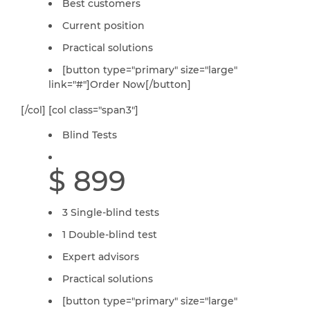
Best customers
Current position
Practical solutions
[button type="primary" size="large"
link="#"]Order Now[/button]
[/col] [col class="span3"]
Blind Tests
$ 899
3 Single-blind tests
1 Double-blind test
Expert advisors
Practical solutions
[button type="primary" size="large"