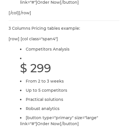
link="#"]Order Now[/button]
[/col][/row]
3 Columns Pricing tables example:
[row] [col class="span4"]
Competitors Analysis
$ 299
From 2 to 3 weeks
Up to 5 competitors
Practical solutions
Robust analytics
[button type="primary" size="large"
link="#"]Order Now[/button]