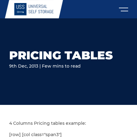
PRICING TABLES
9th Dec, 2013 | Few mins to read
4 Columns Pricing tables example:
[row] [col class="span3"]