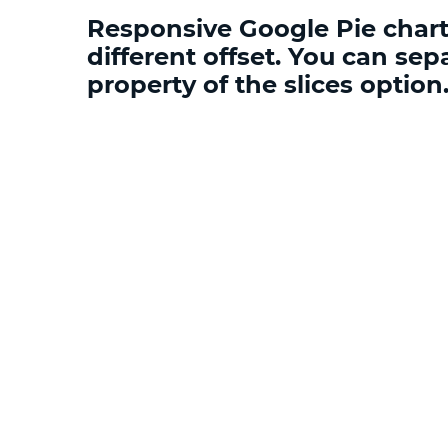
Responsive Google Pie chart 
different offset. You can sepa
property of the slices optio