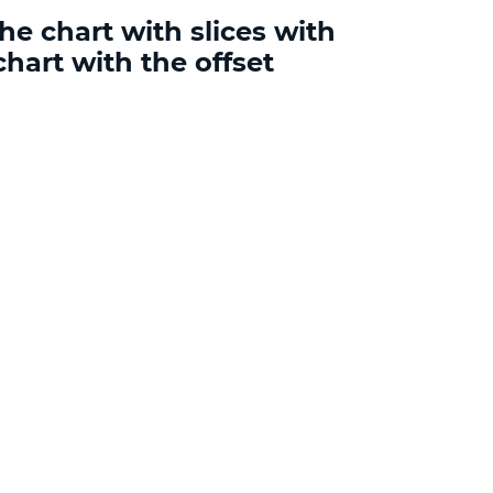
he chart with slices with
chart with the offset