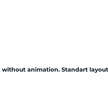
 without animation. Standart layou