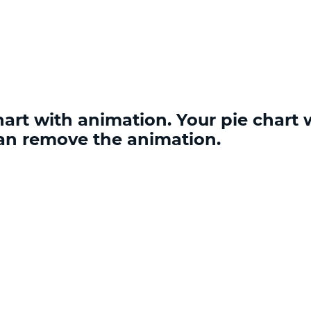
rt with animation. Your pie chart w
an remove the animation.