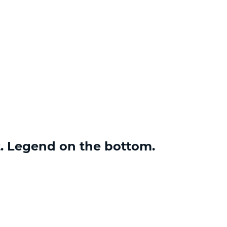
t. Legend on the bottom.