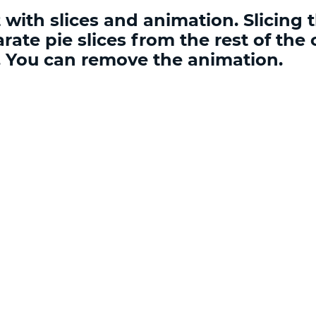
with slices and animation. Slicing t
rate pie slices from the rest of the 
n. You can remove the animation.