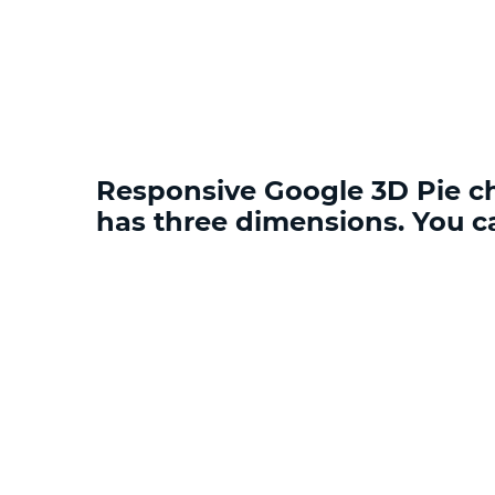
Responsive Google 3D Pie cha
has three dimensions. You c