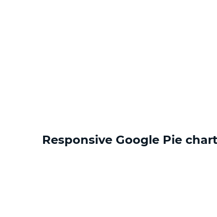
Responsive Google Pie chart