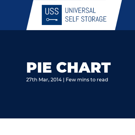
PIE CHART
27th Mar, 2014 | Few mins to read