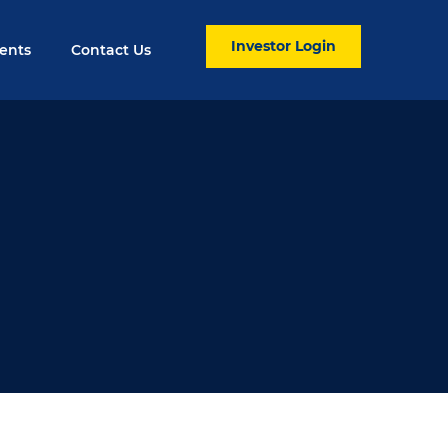
Investor Login
ents
Contact Us