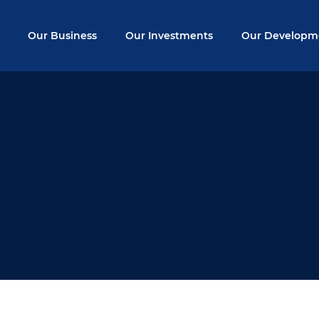
Our Business
Our Investments
Our Developm