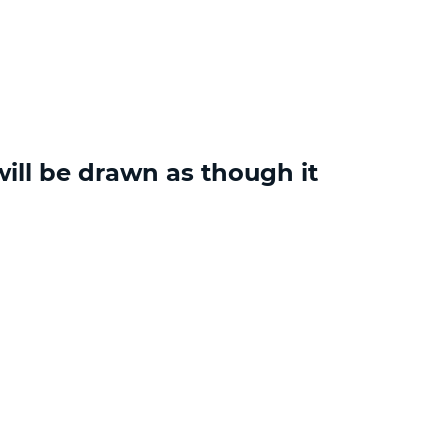
ill be drawn as though it