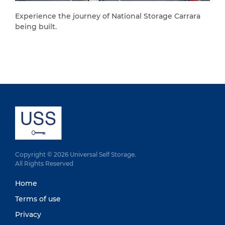
Experience the journey of National Storage Carrara
being built.
Copyright © 2026 Universal Self Storage.
All Rights Reserved
Home
Terms of use
Privacy