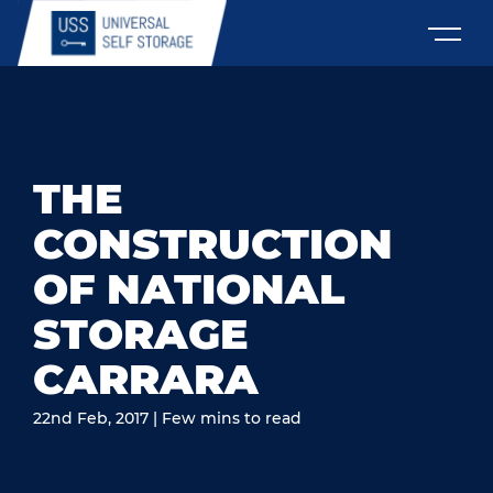
THE
CONSTRUCTION
OF NATIONAL
STORAGE
CARRARA
22nd Feb, 2017 | Few mins to read