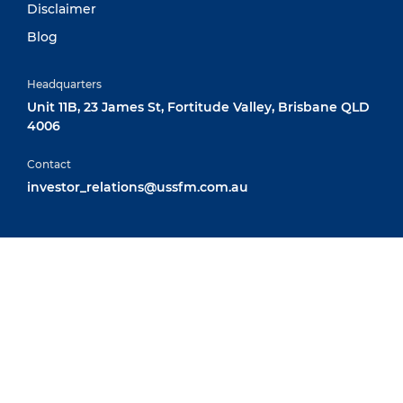
Disclaimer
Blog
Headquarters
Unit 11B, 23 James St, Fortitude Valley, Brisbane QLD
4006
Contact
investor_relations@ussfm.com.au