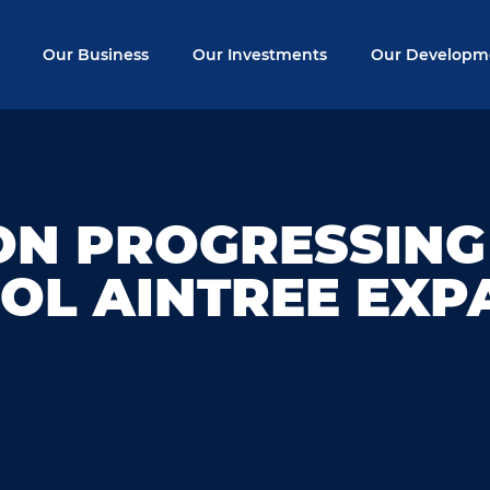
Our Business
Our Investments
Our Developm
ON PROGRESSING
OL AINTREE EXP