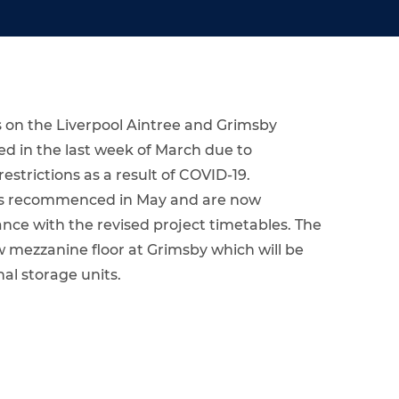
 on the Liverpool Aintree and Grimsby
d in the last week of March due to
trictions as a result of COVID-19.
rks recommenced in May and are now
nce with the revised project timetables. The
 mezzanine floor at Grimsby which will be
nal storage units.