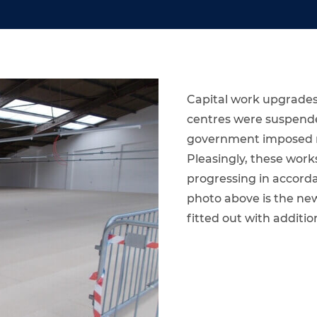
Capital work upgrades
centres were suspende
government imposed res
Pleasingly, these wo
progressing in accorda
photo above is the new
fitted out with additio