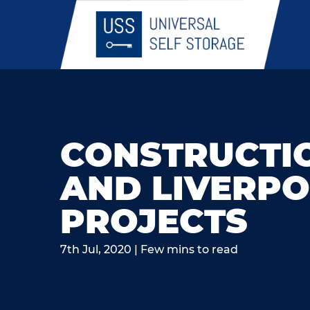
CONSTRUCTI
AND LIVERPO
PROJECTS
7th Jul, 2020 | Few mins to read