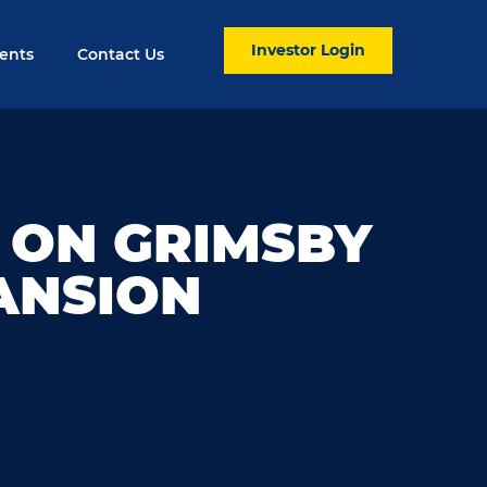
Investor Login
ents
Contact Us
 ON GRIMSBY
ANSION