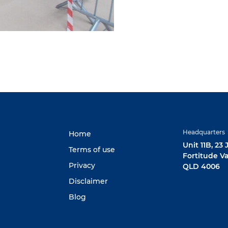
Headquarters
Home
Unit 11B, 23
Terms of use
Fortitude Va
Privacy
QLD 4006
Disclaimer
Blog