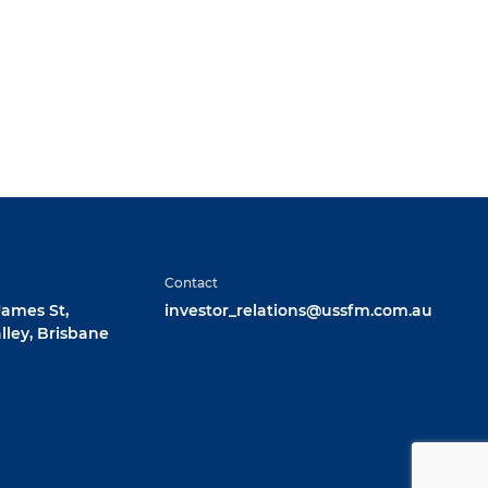
Contact
 James St,
investor_relations@ussfm.com.au
lley, Brisbane