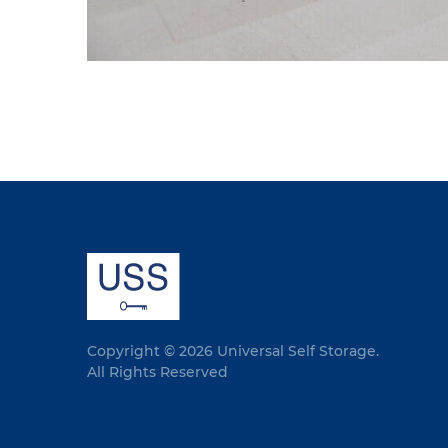
Copyright © 2026 Universal Self Storage.
All Rights Reserved