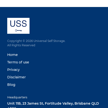
Copyright © 2026 Universal Self Storage.
All Rights Reserved
Home
Terms of use
Privacy
Disclaimer
Blog
Headquarters
Unit 11B, 23 James St, Fortitude Valley, Brisbane QLD