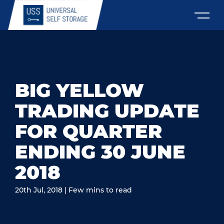
BIG YELLOW
TRADING UPDATE
FOR QUARTER
ENDING 30 JUNE
2018
20th Jul, 2018 | Few mins to read