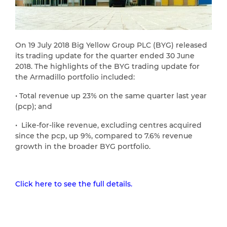
On 19 July 2018 Big Yellow Group PLC (BYG) released
its trading update for the quarter ended 30 June
2018. The highlights of the BYG trading update for
the Armadillo portfolio included:
• Total revenue up 23% on the same quarter last year
(pcp); and
• Like-for-like revenue, excluding centres acquired
since the pcp, up 9%, compared to 7.6% revenue
growth in the broader BYG portfolio.
Click here to see the full details.