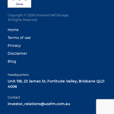
Copyright © 2026 Universal Self Storage.
All Rights Reserved
Home
Terms of use
Privacy
Disclaimer
Blog
Headquarters
Unit 11B, 23 James St, Fortitude Valley, Brisbane QLD
4006
Contact
investor_relations@ussfm.com.au