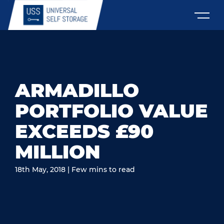
ARMADILLO
PORTFOLIO VALUE
EXCEEDS £90
MILLION
18th May, 2018 | Few mins to read