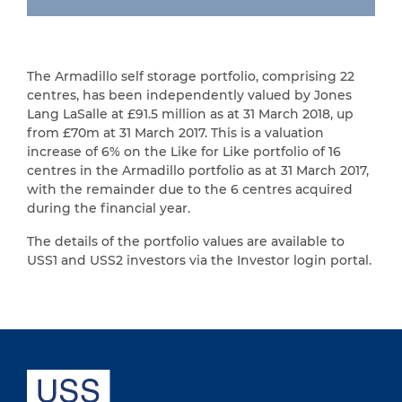
The Armadillo self storage portfolio, comprising 22
centres, has been independently valued by Jones
Lang LaSalle at £91.5 million as at 31 March 2018, up
from £70m at 31 March 2017. This is a valuation
increase of 6% on the Like for Like portfolio of 16
centres in the Armadillo portfolio as at 31 March 2017,
with the remainder due to the 6 centres acquired
during the financial year.
The details of the portfolio values are available to
USS1 and USS2 investors via the Investor login portal.