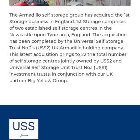
The Armadillo self storage group has acquired the 1st
Storage business in England. 1st Storage comprises
of two established self storage centres in the
Newcastle upon Tyne area, England. The acquisition
has been completed by the Universal Self Storage
Trust No.2’s (USS2) UK Armadillo holding company.
This latest acquisition brings to 22 the total number
of self storage centres jointly owned by USS2 and
Universal Self Storage Unit Trust No.1 (USS1)
investment trusts, in conjunction with our UK
partner Big Yellow Group.