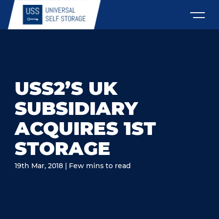
USS2’S UK
SUBSIDIARY
ACQUIRES 1ST
STORAGE
19th Mar, 2018 | Few mins to read