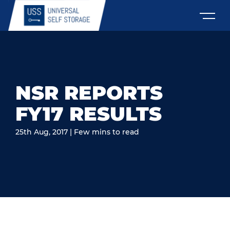
NSR REPORTS
FY17 RESULTS
25th Aug, 2017 | Few mins to read