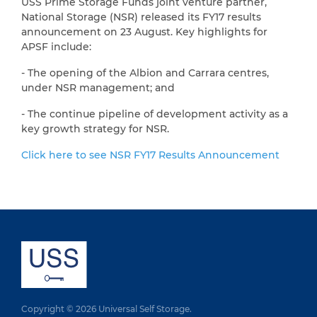
USS Prime Storage Funds joint venture partner,
National Storage (NSR) released its FY17 results
announcement on 23 August. Key highlights for
APSF include:
- The opening of the Albion and Carrara centres,
under NSR management; and
- The continue pipeline of development activity as a
key growth strategy for NSR.
Click here to see NSR FY17 Results Announcement
Copyright © 2026 Universal Self Storage.