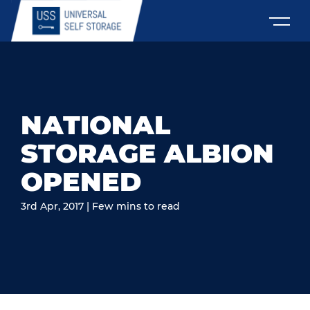
NATIONAL
STORAGE ALBION
OPENED
3rd Apr, 2017 | Few mins to read