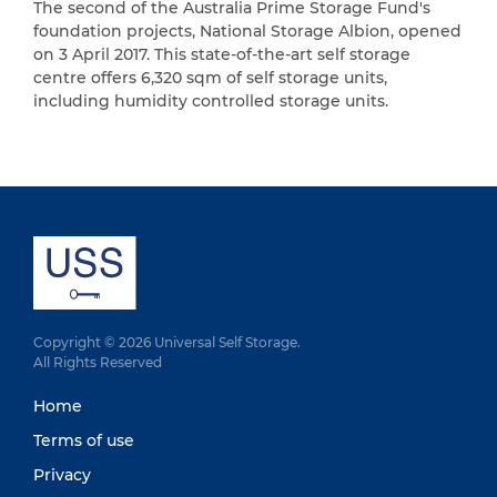
The second of the Australia Prime Storage Fund's
foundation projects, National Storage Albion, opened
on 3 April 2017. This state-of-the-art self storage
centre offers 6,320 sqm of self storage units,
including humidity controlled storage units.
Copyright © 2026 Universal Self Storage.
All Rights Reserved
Home
Terms of use
Privacy