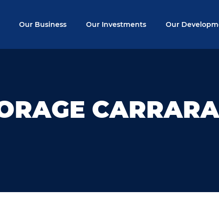
Our Business
Our Investments
Our Developm
TORAGE CARRAR