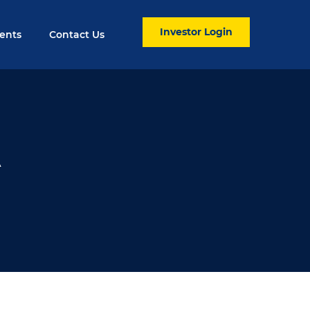
Investor Login
ents
Contact Us
A