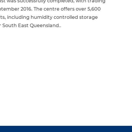
st was successfully completed, with trading
ember 2016. The centre offers over 5,600
its, including humidity controlled storage
for South East Queensland..