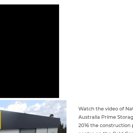
Watch the video of Nati
Australia Prime Stora
2016 the construction p