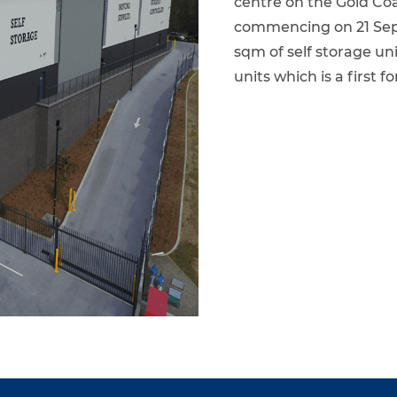
centre on the Gold Coa
commencing on 21 Sept
sqm of self storage un
units which is a first 