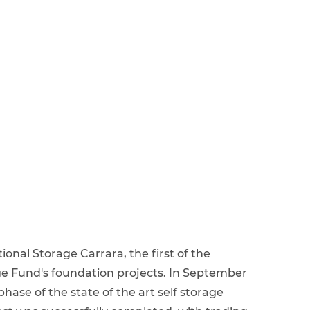
onal Storage Carrara, the first of the
ge Fund's foundation projects. In September
hase of the state of the art self storage