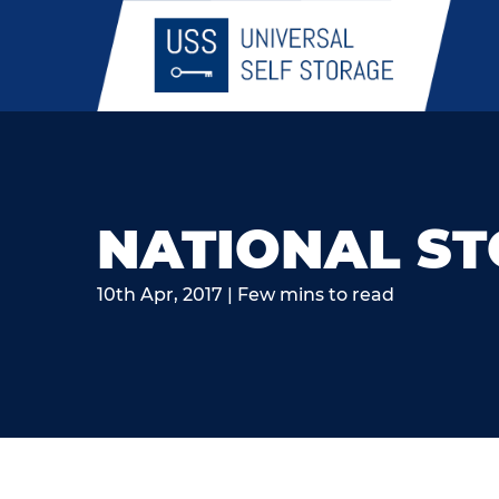
NATIONAL S
10th Apr, 2017 | Few mins to read