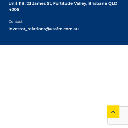
Unit 11B, 23 James St, Fortitude Valley, Brisbane QLD
4006
Contact
investor_relations@ussfm.com.au