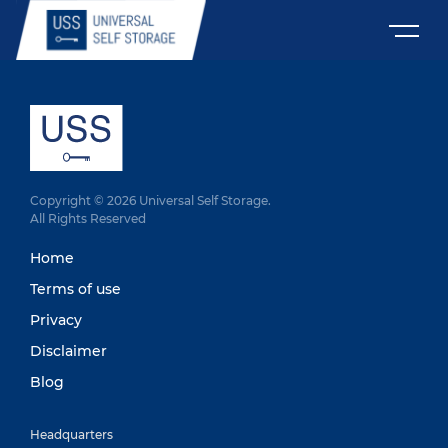
Copyright © 2026 Universal Self Storage.
All Rights Reserved
Home
Terms of use
Privacy
Disclaimer
Blog
Headquarters