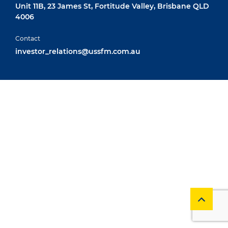
Unit 11B, 23 James St, Fortitude Valley, Brisbane QLD
4006
Contact
investor_relations@ussfm.com.au