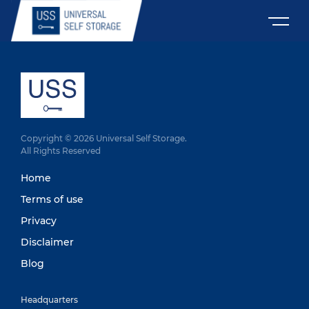
Copyright © 2026 Universal Self Storage.
All Rights Reserved
Home
Terms of use
Privacy
Disclaimer
Blog
Headquarters