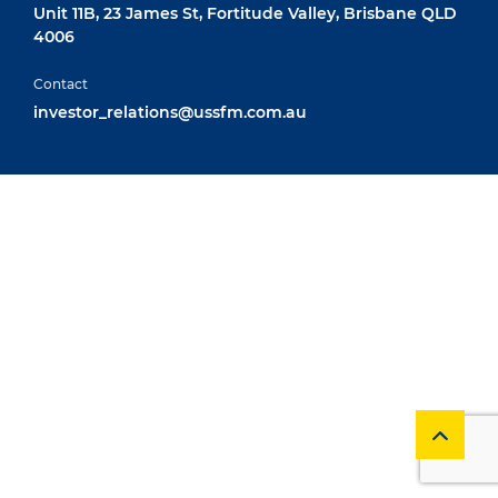
Unit 11B, 23 James St, Fortitude Valley, Brisbane QLD
4006
Contact
investor_relations@ussfm.com.au