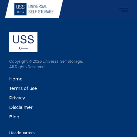
Copyright © 2026 Universal Self Storage.
All Rights Reserved
Home
Terms of use
Privacy
Disclaimer
Blog
Headquarters