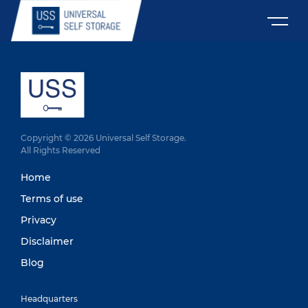
Copyright © 2026 Universal Self Storage.
All Rights Reserved
Home
Terms of use
Privacy
Disclaimer
Blog
Headquarters