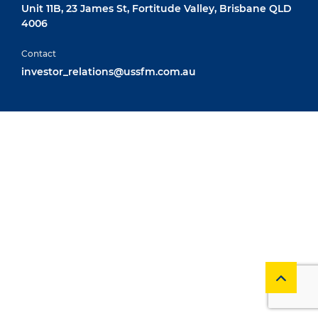
Unit 11B, 23 James St, Fortitude Valley, Brisbane QLD
4006
Contact
investor_relations@ussfm.com.au