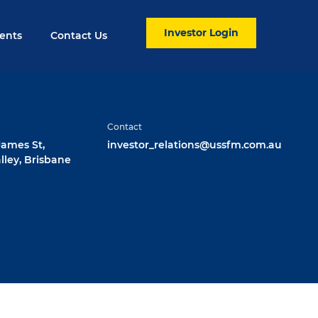
Investor Login
ents
Contact Us
Contact
 James St,
investor_relations@ussfm.com.au
lley, Brisbane