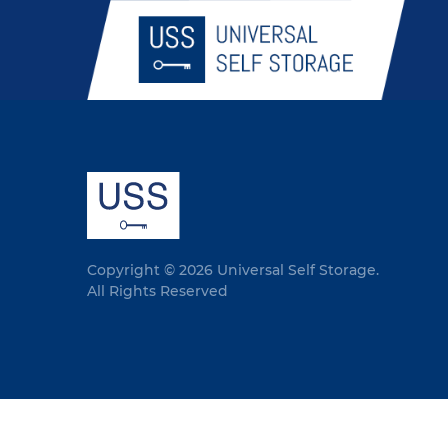
Copyright © 2026 Universal Self Storage.
All Rights Reserved