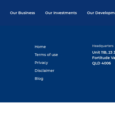
Our Business
Our Investments
Our Developm
Headquarters
Home
Unit 11B, 23
Terms of use
Fortitude Va
Privacy
QLD 4006
Disclaimer
Blog