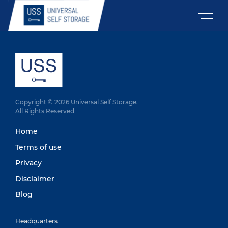
Copyright © 2026 Universal Self Storage.
All Rights Reserved
Home
Terms of use
Privacy
Disclaimer
Blog
Headquarters