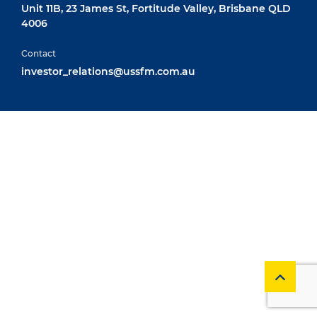
Unit 11B, 23 James St, Fortitude Valley, Brisbane QLD
4006
Contact
investor_relations@ussfm.com.au