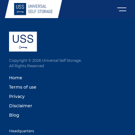
Copyright © 2026 Universal Self Storage.
All Rights Reserved
Home
Terms of use
Privacy
Disclaimer
Blog
Headquarters