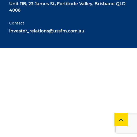
Unit 11B, 23 James St, Fortitude Valley, Brisbane QLD
4006
Contact
investor_relations@ussfm.com.au