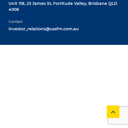
Unit 11B, 23 James St, Fortitude Valley, Brisbane QLD
4006
Contact
investor_relations@ussfm.com.au