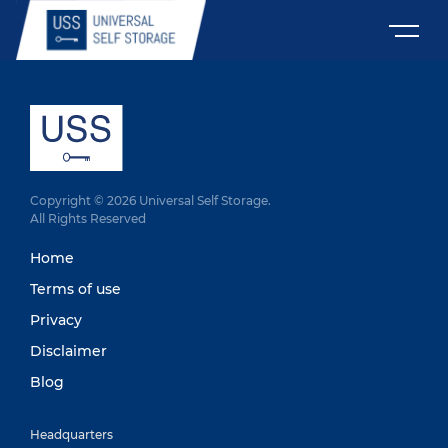
Copyright © 2026 Universal Self Storage.
All Rights Reserved
Home
Terms of use
Privacy
Disclaimer
Blog
Headquarters