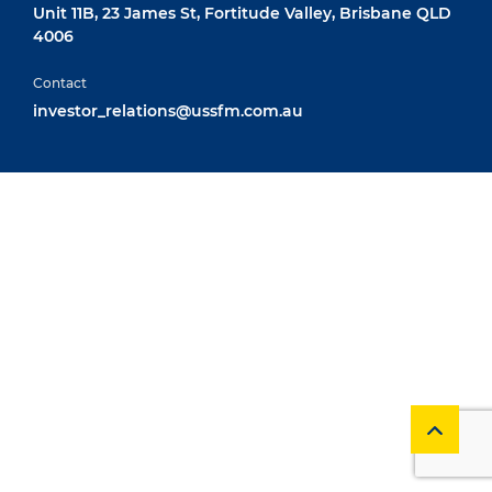
Unit 11B, 23 James St, Fortitude Valley, Brisbane QLD
4006
Contact
investor_relations@ussfm.com.au