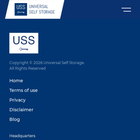
Copyright © 2026 Universal Self Storage.
All Rights Reserved
Home
Terms of use
Privacy
Disclaimer
Blog
Headquarters