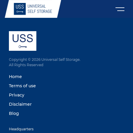
Copyright © 2026 Universal Self Storage.
All Rights Reserved
Home
Terms of use
Privacy
Disclaimer
Blog
Headquarters