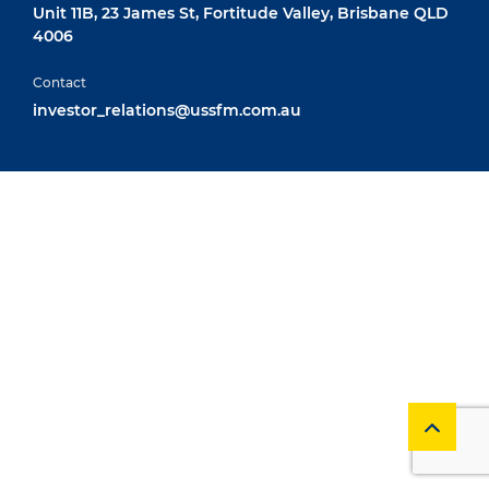
Unit 11B, 23 James St, Fortitude Valley, Brisbane QLD
4006
Contact
investor_relations@ussfm.com.au