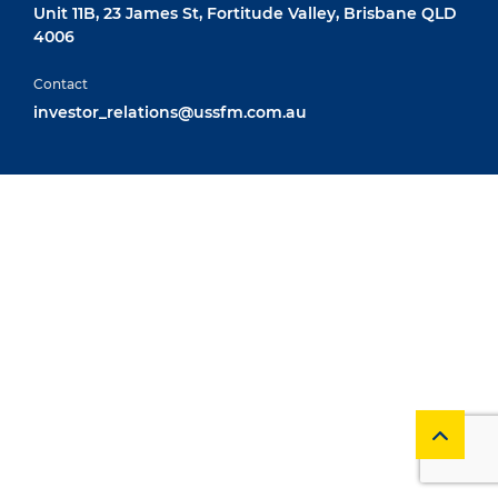
Unit 11B, 23 James St, Fortitude Valley, Brisbane QLD
4006
Contact
investor_relations@ussfm.com.au