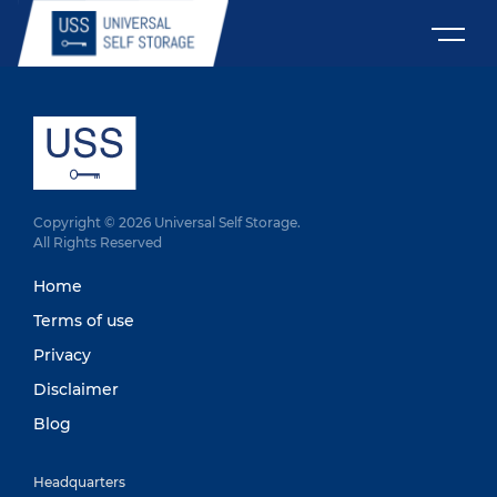
Copyright © 2026 Universal Self Storage.
All Rights Reserved
Home
Terms of use
Privacy
Disclaimer
Blog
Headquarters