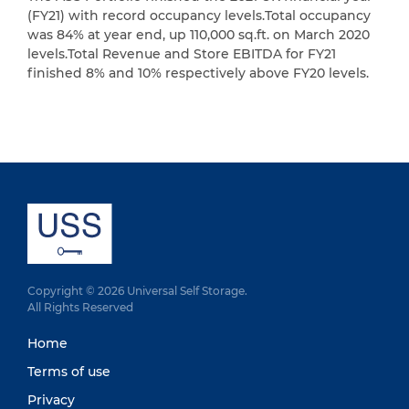
(FY21) with record occupancy levels.Total occupancy
was 84% at year end, up 110,000 sq.ft. on March 2020
levels.Total Revenue and Store EBITDA for FY21
finished 8% and 10% respectively above FY20 levels.
Copyright © 2026 Universal Self Storage.
All Rights Reserved
Home
Terms of use
Privacy