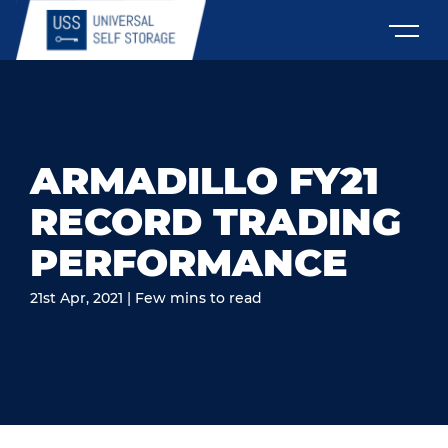
ARMADILLO FY21
RECORD TRADING
PERFORMANCE
21st Apr, 2021 | Few mins to read