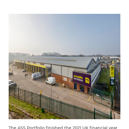
The ASS Portfolio finished the 2021 UK financial year